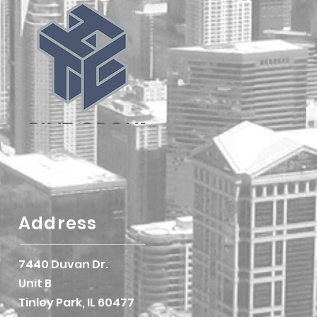
Address
7440 Duvan Dr.
Unit B
Tinley Park, IL 60477